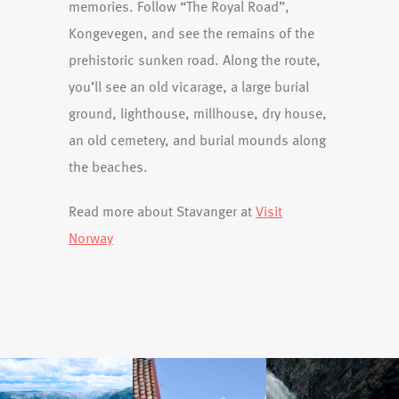
memories. Follow “The Royal Road”,
Kongevegen, and see the remains of the
prehistoric sunken road. Along the route,
you’ll see an old vicarage, a large burial
ground, lighthouse, millhouse, dry house,
an old cemetery, and burial mounds along
the beaches.
Read more about Stavanger at
Visit
Norway