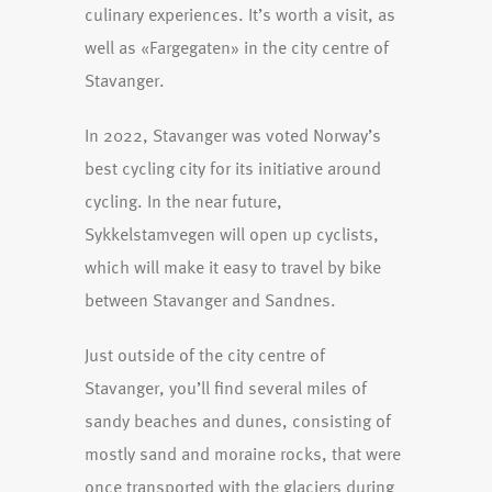
culinary experiences. It’s worth a visit, as
well as «Fargegaten» in the city centre of
Stavanger.
In 2022, Stavanger was voted Norway’s
best cycling city for its initiative around
cycling. In the near future,
Sykkelstamvegen will open up cyclists,
which will make it easy to travel by bike
between Stavanger and Sandnes.
Just outside of the city centre of
Stavanger, you’ll find several miles of
sandy beaches and dunes, consisting of
mostly sand and moraine rocks, that were
once transported with the glaciers during