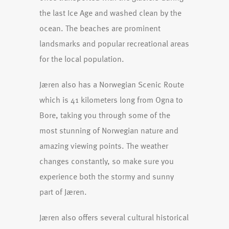
the last Ice Age and washed clean by the
ocean. The beaches are prominent
landsmarks and popular recreational areas
for the local population.
Jæren also has a Norwegian Scenic Route
which is 41 kilometers long from Ogna to
Bore, taking you through some of the
most stunning of Norwegian nature and
amazing viewing points. The weather
changes constantly, so make sure you
experience both the stormy and sunny
part of Jæren.
Jæren also offers several cultural historical