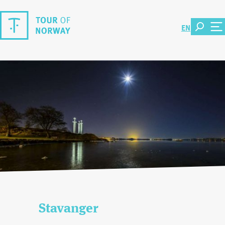
EN
Stavanger