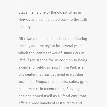
Stavanger is one of the oldest cities in
Norway and can be dated back to the 12th
century.
Oil-related business has been dominating
the city and the region for several years,
which the leaning tower of Hinna Park in
Jåttåvågen stands for. In addition to being
a center of oil-business, Hinna Park is a
city center that has gathered everything
you need. Shops, restaurants, cafes, gym,
stadium etc. In recent times, Stavanger
has positioned itself as a “food-city” that
offers a wide variety of restaurants and